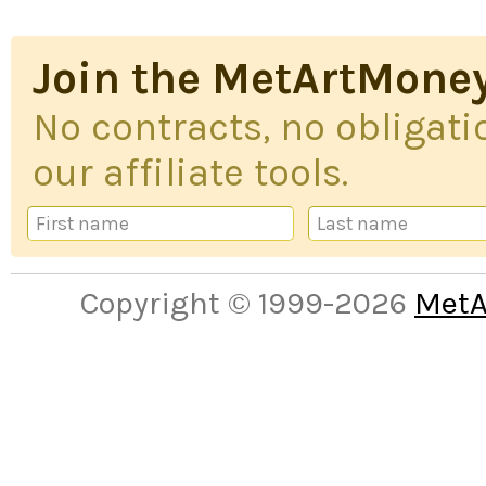
Join the MetArtMoney
No contracts, no obligatio
our affiliate tools.
Copyright © 1999-2026
MetA