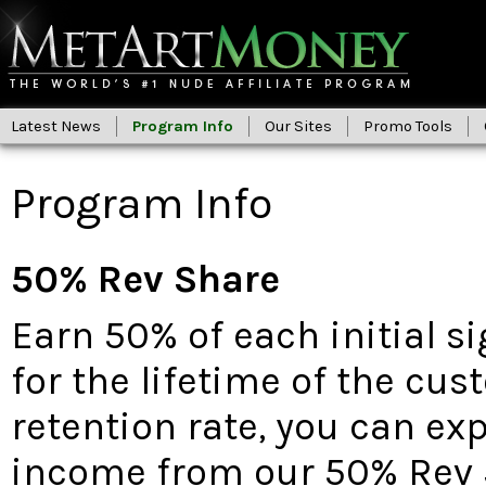
Latest News
Program Info
Our Sites
Promo Tools
Program Info
50% Rev Share
Earn 50% of each initial s
for the lifetime of the cu
retention rate, you can ex
income from our 50% Rev 